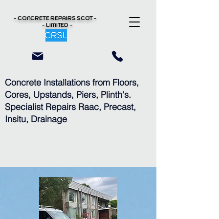
- CONCRETE REPAIRS
SCOT -
- LIMITED -
Concrete Installations from Floors,
Cores, Upstands, Piers, Plinth's.
Specialist Repairs Raac, Precast,
Insitu, Drainage