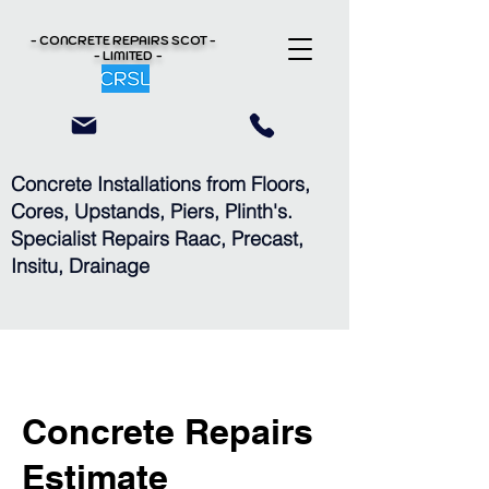
- CONCRETE REPAIRS
SCOT -
- LIMITED -
Concrete Installations from Floors,
Cores, Upstands, Piers, Plinth's.
Specialist Repairs Raac, Precast,
Insitu, Drainage
Concrete Repairs
Estimate